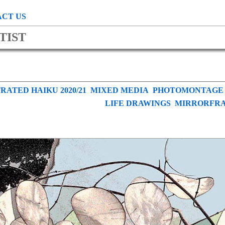
CT US
TIST
RATED HAIKU 2020/21
MIXED MEDIA
PHOTOMONTAGE
LIFE DRAWINGS
MIRRORFR