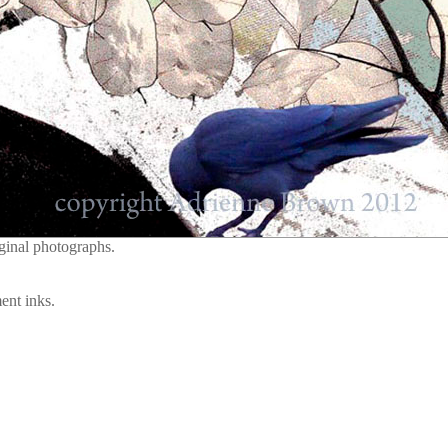
ginal photographs.
ent inks.