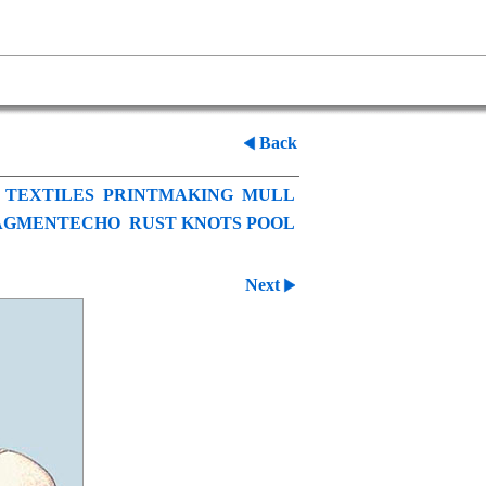
Back
TEXTILES
PRINTMAKING
MULL
AGMENTECHO
RUST KNOTS POOL
Next