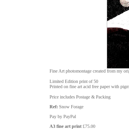
Fine Art photomontage created from my ori
Limited Edition print of 50
Printed on fine art acid free paper with pigm
Price includes Postage & Packing
Ref:
Snow Forage
Pay by PayPal
A3 fine art print
£
75.00