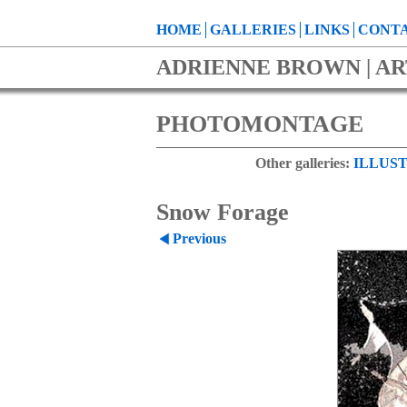
HOME
GALLERIES
LINKS
CONTA
ADRIENNE BROWN | AR
PHOTOMONTAGE
Other galleries:
ILLUST
Snow Forage
Previous