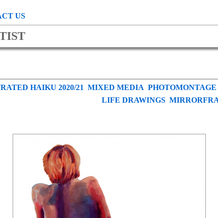
CT US
TIST
RATED HAIKU 2020/21
MIXED MEDIA
PHOTOMONTAGE
LIFE DRAWINGS
MIRRORFR