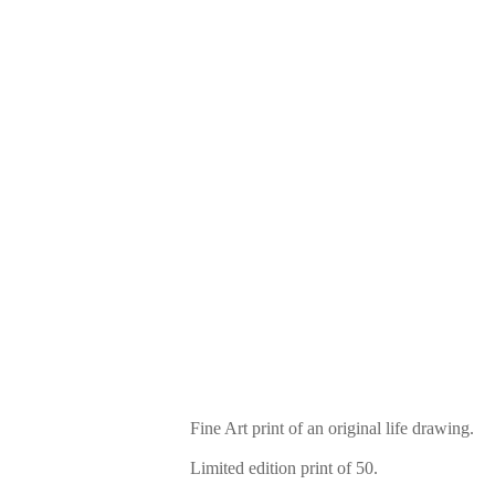
Fine Art print of an original life drawing.
Limited edition print of 50.