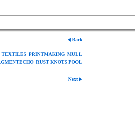
Back
TEXTILES
PRINTMAKING
MULL
AGMENTECHO
RUST KNOTS POOL
Next