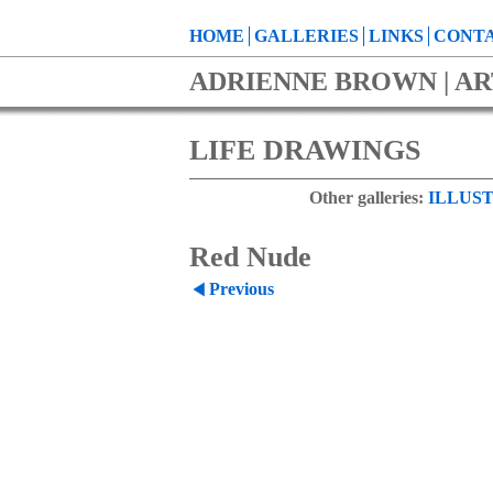
HOME
GALLERIES
LINKS
CONTA
ADRIENNE BROWN | AR
LIFE DRAWINGS
Other galleries:
ILLUST
Red Nude
Previous