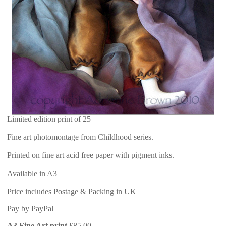
Limited edition print of 25
Fine art photomontage from Childhood series.
Printed on fine art acid free paper with pigment inks.
Available in A3
Price includes Postage & Packing in UK
Pay by PayPal
A3 Fine Art print
£
85.00