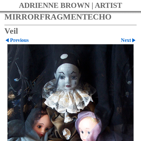
ADRIENNE BROWN | ARTIST
MIRRORFRAGMENTECHO
Veil
Previous
Next