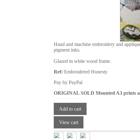
Hand and machine embroidery and appliqué 
pigment inks.
Glazed in white wood frame.
Ref:
Embroidered Honesty
Pay by PayPal
ORIGINAL SOLD Mounted A3 prints av