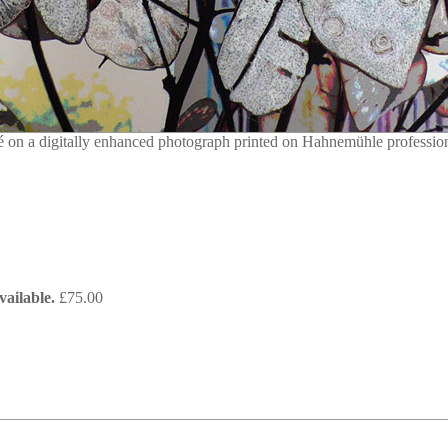
on a digitally enhanced photograph printed on Hahnemühle professiona
ailable.
£
75.00