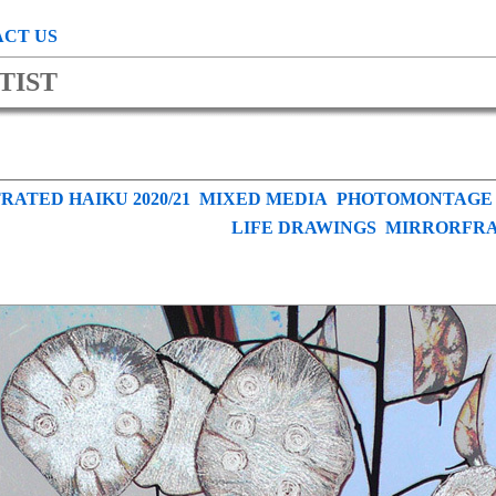
CT US
TIST
RATED HAIKU 2020/21
MIXED MEDIA
PHOTOMONTAGE
LIFE DRAWINGS
MIRRORFR