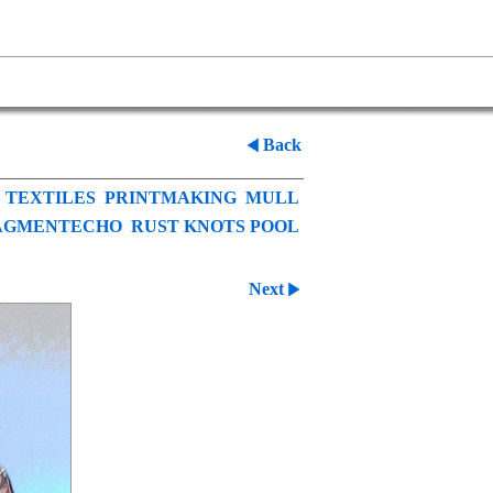
Back
TEXTILES
PRINTMAKING
MULL
AGMENTECHO
RUST KNOTS POOL
Next