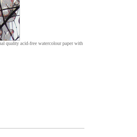
l quality acid-free watercolour paper with