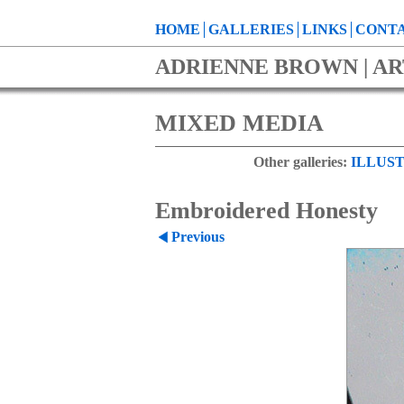
HOME
GALLERIES
LINKS
CONTA
ADRIENNE BROWN | AR
MIXED MEDIA
Other galleries:
ILLUST
Embroidered Honesty
Previous